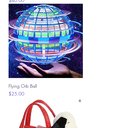
$40.00
Flying Orb Ball
Price
$25.00