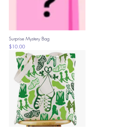
Surprise Mystery Bag
Price
$10.00