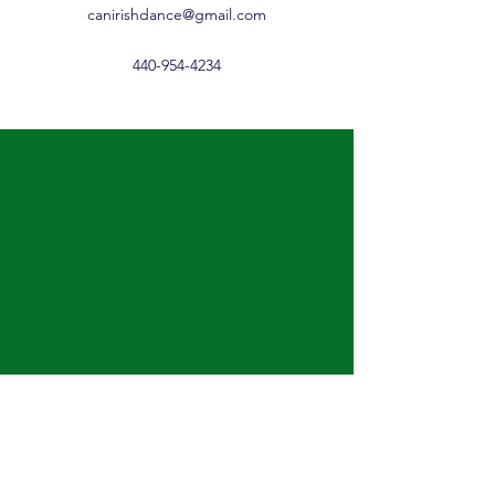
canirishdance@gmail.com
440-954-4234
Cannon Irish Dance......
Lessons for ages 3 through
adult including a low impact