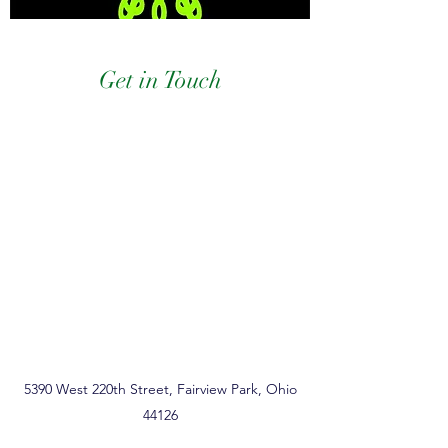
Get in Touch
5390 West 220th Street, Fairview Park, Ohio
44126