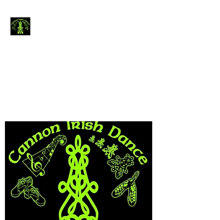
Cannon Irish
Dance
The journey of
thousand miles begins
with a single step.....
canirishdance@gmail.com
440-954-4234