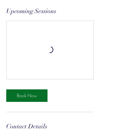
Upcoming Sessions
Book Now
Contact Details
8170 Mapleway Drive, Olmsted Falls, OH,