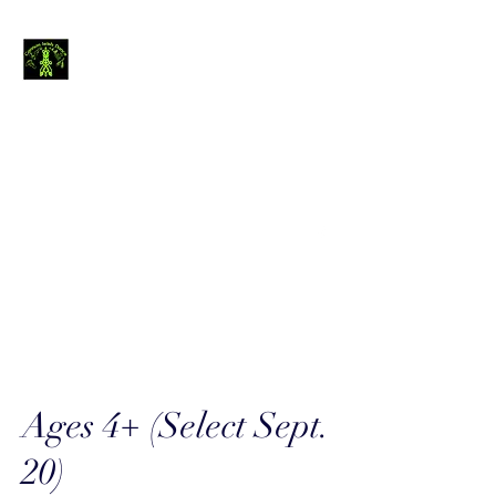
Cannon Irish
Dance
The journey of
thousand miles begins
with a single step.....
canirishdance@gmail.com
440-954-4234
Ages 4+ (Select Sept.
20)