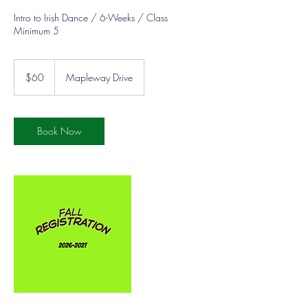
Intro to Irish Dance / 6-Weeks / Class
Minimum 5
60
US
$60
Mapleway Drive
dollars
Book Now