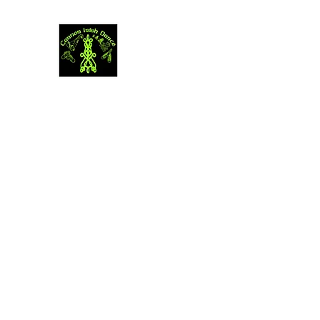
Cannon Irish Dance
The journey of thousand miles begins with
Home
Youth & Adult Registration
Programs
More