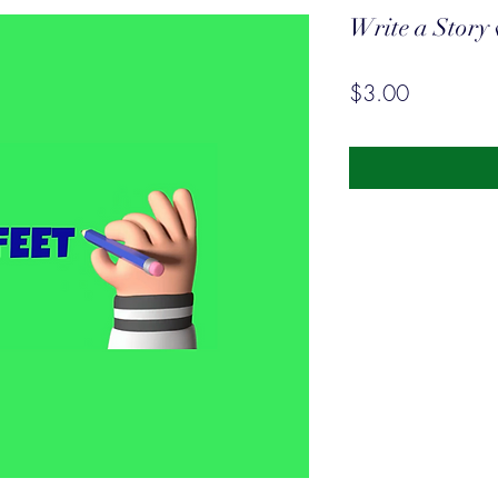
Write a Story 
Price
$3.00