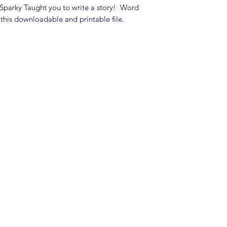
t Sparky Taught you to write a story! Word
 this downloadable and printable file.