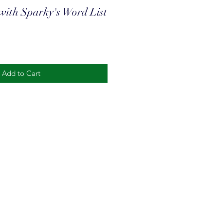
with Sparky's Word List
Add to Cart