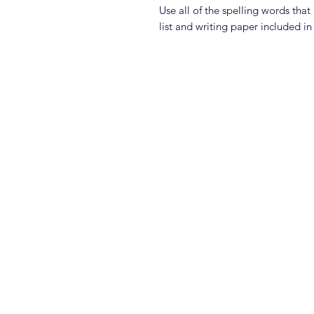
Use all of the spelling words tha
list and writing paper included in