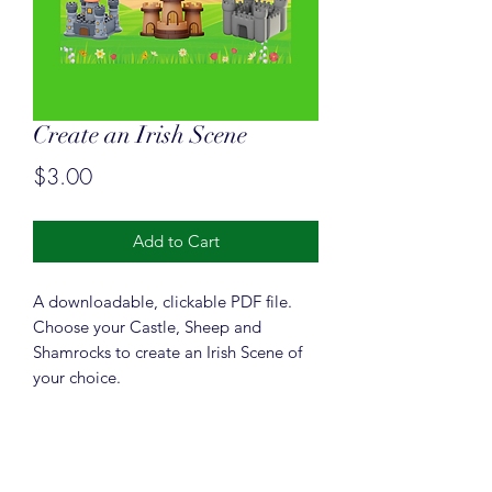
Create an Irish Scene
Price
$3.00
Add to Cart
A downloadable, clickable PDF file.
Choose your Castle, Sheep and
Shamrocks to create an Irish Scene of
your choice.