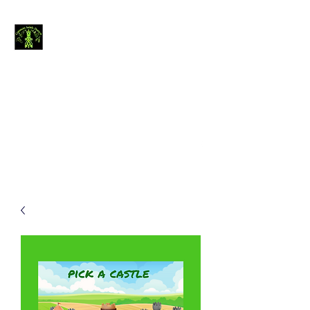
Cannon Irish
Dance
The journey of
thousand miles begins
with a single step.....
canirishdance@gmail.com
440-954-4234