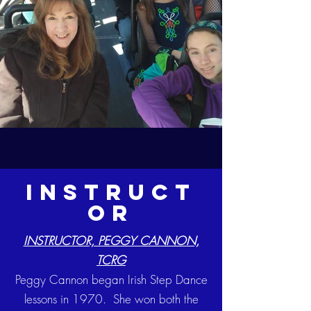
instruct
or
INSTRUCTOR, PEGGY CANNON,
TCRG
Peggy Cannon began Irish Step Dance
lessons in 1970. She won both the