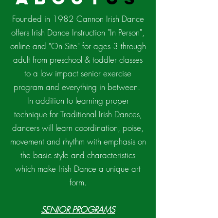
Founded in 1982 Cannon Irish Dance
offers Irish Dance Instruction "In Person",
online and "On Site" for ages 3 through
adult from preschool & toddler classes
to a low impact senior exercise
program and everything in between.
In addition to learning proper
technique for Traditional Irish Dances,
dancers will learn coordination, poise,
movement and rhythm with emphasis on
the basic style and characteristics
which make Irish Dance a unique art
form.
SENIOR PROGRAMS