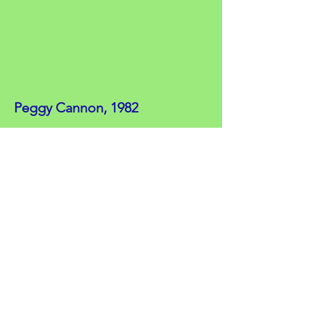
Peggy Cannon, 1982