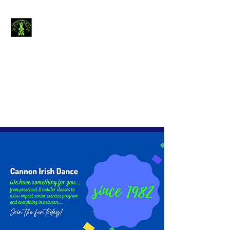
Cannon Irish
Dance
The journey of
thousand miles begins
with a single step.....
canirishdance@gmail.com
440-954-4234