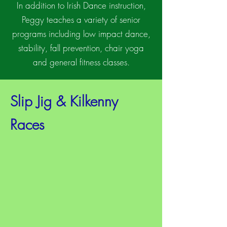
In addition to Irish Dance instruction,
Peggy teaches a variety of senior
programs including low impact dance,
stability, fall prevention, chair yoga
and general fitness classes.
Slip Jig & Kilkenny
Races