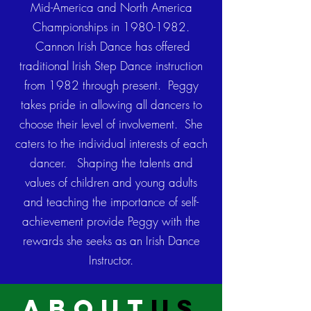
Mid-America and North America
Championships in
1980-1982
.
Cannon Irish Dance has offered
traditional Irish Step Dance instruction
from 1982 through present. Peggy
takes pride in allowing all dancers to
choose their level of involvement. She
caters to the individual interests of each
dancer. Shaping the talents and
values of children and young adults
and teaching the importance of self-
achievement provide Peggy with the
rewards she seeks as an Irish Dance
Instructor.
about
us